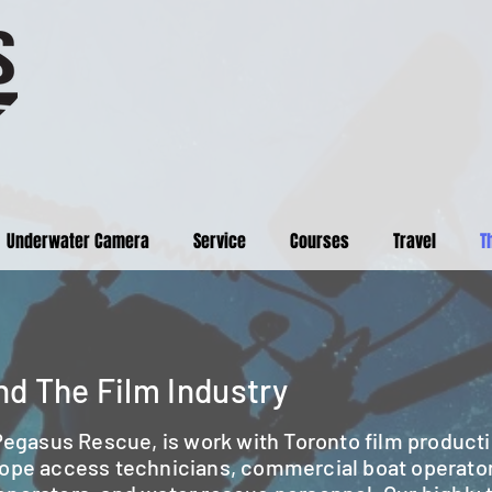
Underwater Camera
Service
Courses
Travel
T
d The Film Industry
 Pegasus Rescue, is work with Toronto film producti
rope access technicians, commercial boat operato