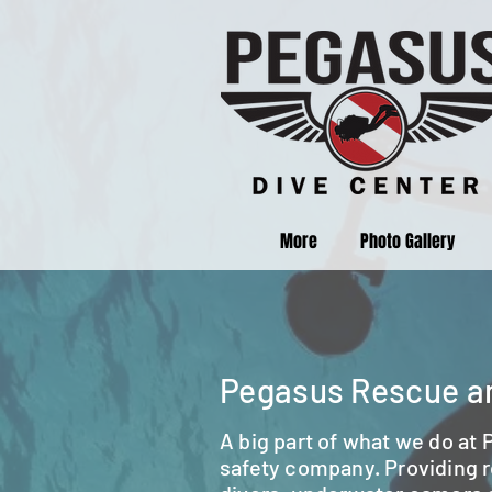
More
Photo Gallery
Pegasus Rescue an
A big part of what we do at
safety company. Providing 