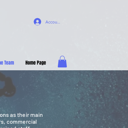
Account
he Team
Home Page
ons as their main
rs, commercial