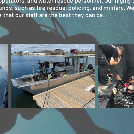
perators, and water rescue personnel. Our highly t
s, such as fire rescue, policing, and military. We
 that our staff are the best they can be.