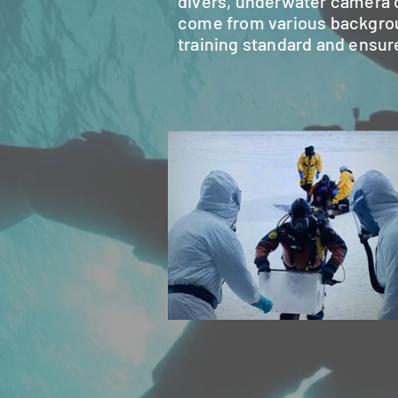
divers, underwater camera o
come from various background
training standard and ensure