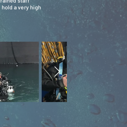
rained staff
 hold a very high